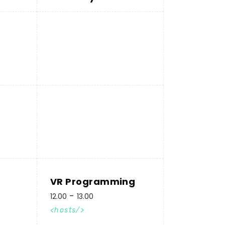
VR Programming
12.00
13.00
hosts