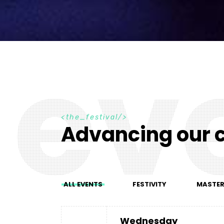
e
v
t
h
e
_
f
e
s
t
i
v
a
l
Advancing our c
ALL EVENTS
FESTIVITY
MASTE
Wednesday