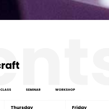
e
n
t
raft
RCLASS
SEMINAR
WORKSHOP
Thursday
Friday