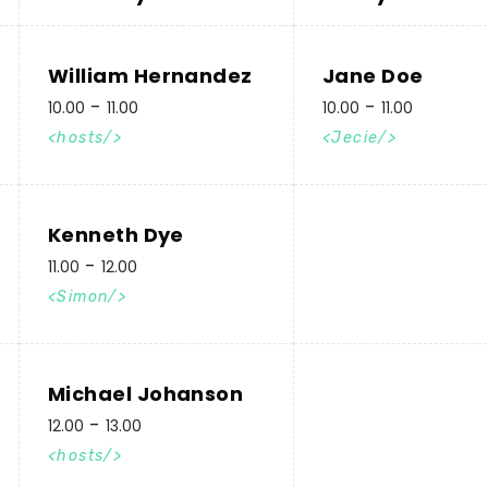
William Hernandez
Jane Doe
10.00
11.00
10.00
11.00
hosts
Jecie
Kenneth Dye
11.00
12.00
Simon
Michael Johanson
12.00
13.00
hosts