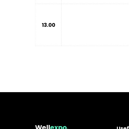
13.00
Usef