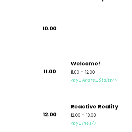
10.00
Welcome!
11.00
11.00
12.00
by_Andre_Staltz
Reactive Reality
12.00
12.00
13.00
by_Ines