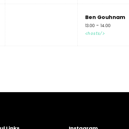
Ben Gouhnam
13.00
14.00
hosts
ul Links
Instagram