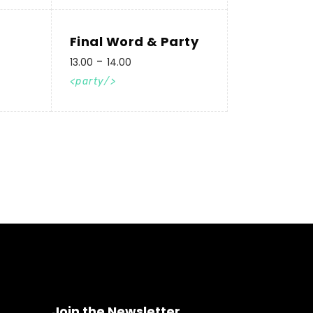
Final Word & Party
13.00
14.00
party
Join the Newsletter