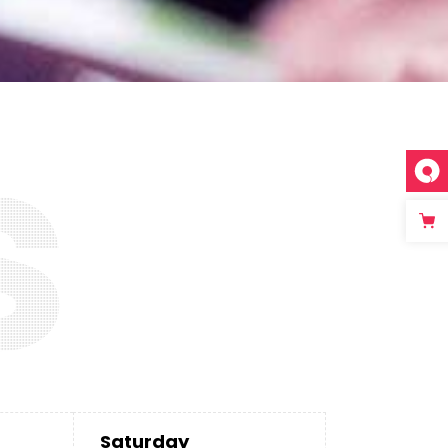
s
Saturday