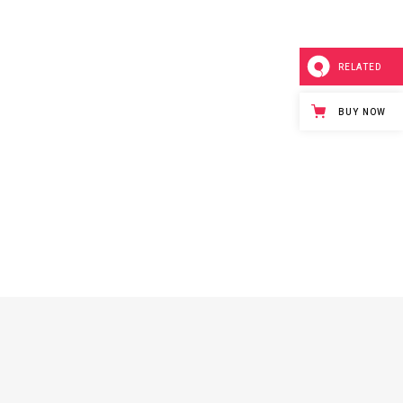
RELATED
BUY NOW