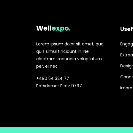
Usef
Lorem ipsum dolor sit amet, quo
Engagi
quis simul tincidunt in. Ne
Extroa
electram iracundia voluptatum
Design
per, ei nec
Conne
+490 54 324 77
Potsdamer Platz 9797
Improv