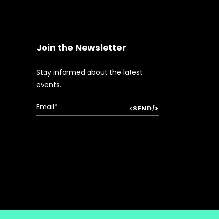
Join the Newsletter
Stay informed about the latest
events.