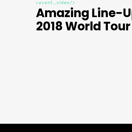
e
v
e
n
t
_
v
i
d
e
o
Amazing Line-
2018 World Tour