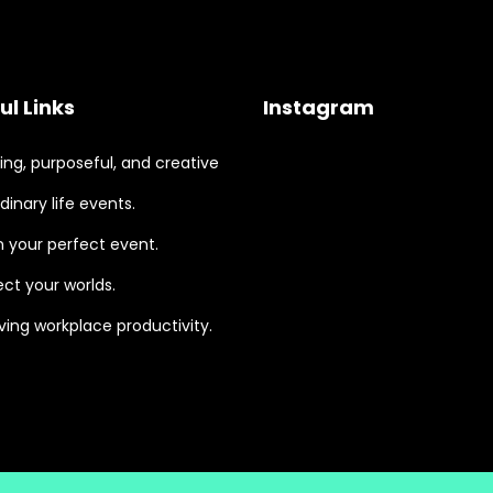
ul Links
Instagram
ng, purposeful, and creative
dinary life events.
 your perfect event.
ct your worlds.
ing workplace productivity.