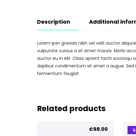
Description
Additional info
Lorem Ipsn gravida nibh vel velit auctor aliqun
vulputate cursus a sit amet mauris. Morbi acc
auctor eu in elit. Class aptent taciti sociosqu
dapibus condimentum sit amet a augue. Sed no
fermentum feugiat
Related products
€
98.00
S