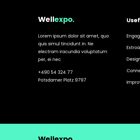
Usef
Lorem ipsum dolor sit amet, quo
Engagi
quis simul tincidunt in. Ne
Extroa
electram iracundia voluptatum
Design
per, ei nec
Conne
+490 54 324 77
Potsdamer Platz 9797
Improv