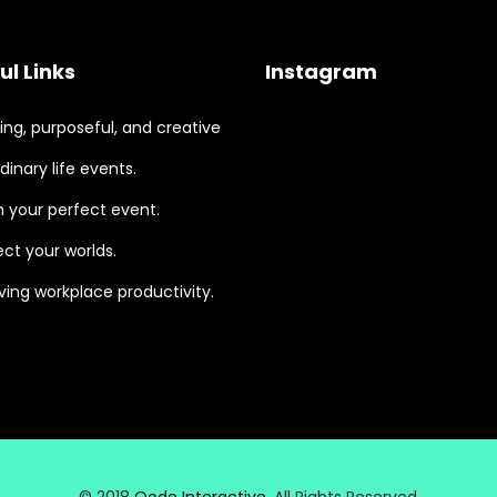
ul Links
Instagram
ng, purposeful, and creative
dinary life events.
 your perfect event.
ct your worlds.
ing workplace productivity.
© 2018
Qode Interactive
, All Rights Reserved