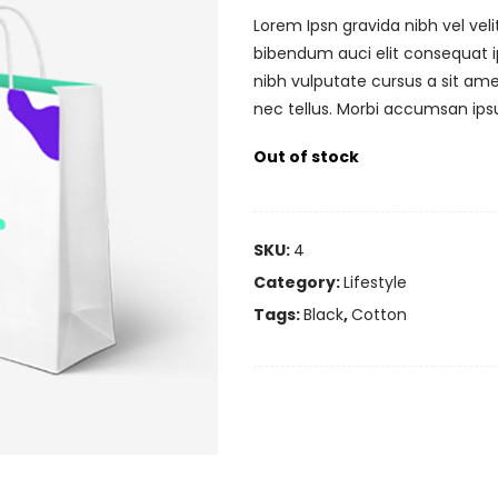
Lorem Ipsn gravida nibh vel veli
bibendum auci elit consequat ip
nibh vulputate cursus a sit am
nec tellus. Morbi accumsan ipsu
Out of stock
SKU:
4
Category:
Lifestyle
Tags:
Black
,
Cotton