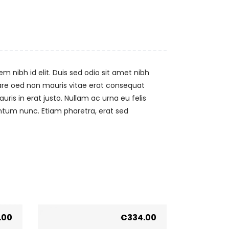
m nibh id elit. Duis sed odio sit amet nibh
nare oed non mauris vitae erat consequat
uris in erat justo. Nullam ac urna eu felis
ntum nunc. Etiam pharetra, erat sed
.00
€
334.00