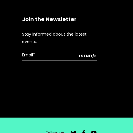
Join the Newsletter
Stay informed about the latest
events.
Follow us