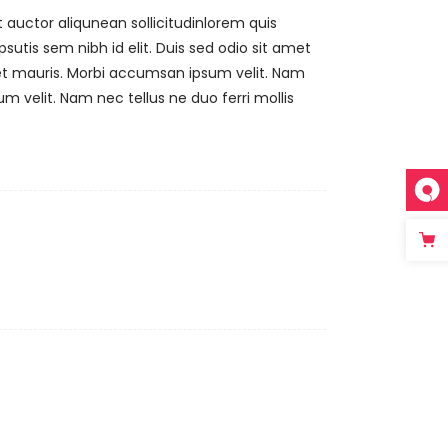
customer
rating
t auctor aliqunean sollicitudinlorem quis
sutis sem nibh id elit. Duis sed odio sit amet
et mauris. Morbi accumsan ipsum velit. Nam
m velit. Nam nec tellus ne duo ferri mollis