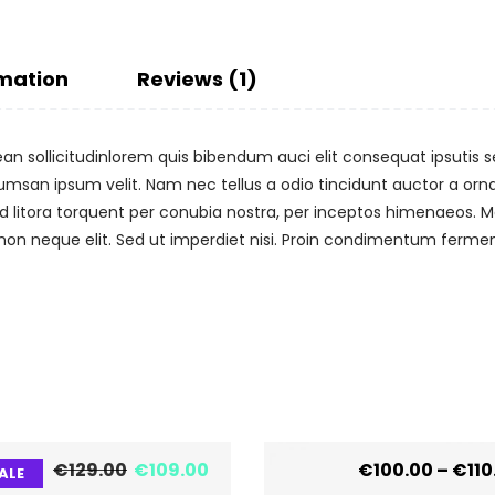
rmation
Reviews (1)
ean sollicitudinlorem quis bibendum auci elit consequat ipsutis se
umsan ipsum velit. Nam nec tellus a odio tincidunt auctor a or
 ad litora torquent per conubia nostra, per inceptos himenaeos. Ma
n neque elit. Sed ut imperdiet nisi. Proin condimentum ferme
€
129.00
€
109.00
€
100.00
–
€
110
ALE