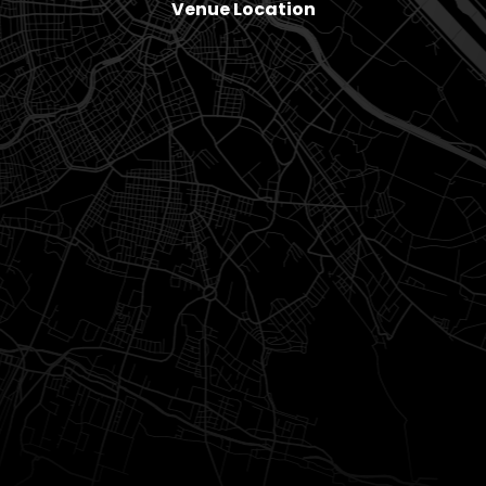
Venue Location