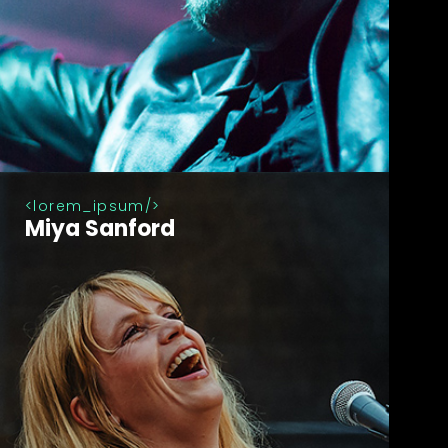
lorem_ipsum
Miya Sanford