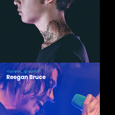
lorem_ipsum
Reegan Bruce