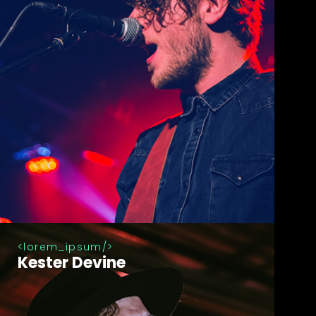
lorem_ipsum
Kester Devine