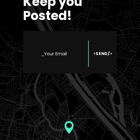
Keep you
Posted!