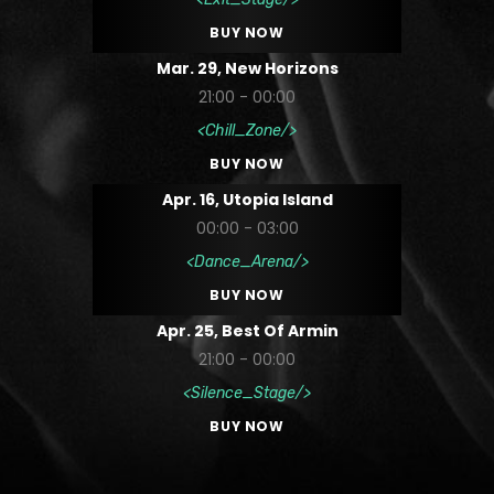
BUY NOW
Mar. 29, New Horizons
21:00 - 00:00
Chill_Zone
BUY NOW
Apr. 16, Utopia Island
00:00 - 03:00
Dance_Arena
BUY NOW
Apr. 25, Best Of Armin
21:00 - 00:00
Silence_Stage
BUY NOW