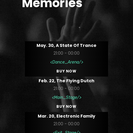
Memories
May. 30, A State Of Trance
21:00 - 00:00
Dance_Arena
BUY NOW
Feb. 22, The Flying Dutch
21:00 - 00:00
Main_Stage
BUY NOW
Mar. 20, Electronic Family
21:00 - 00:00
Exit_Stage