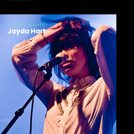
lorem_ipsum
Jayda Hart