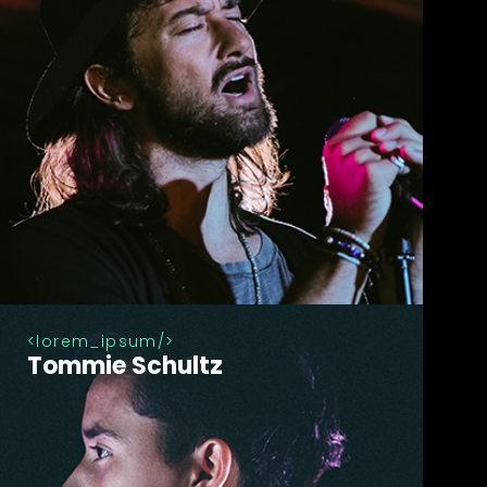
lorem_ipsum
Tommie Schultz