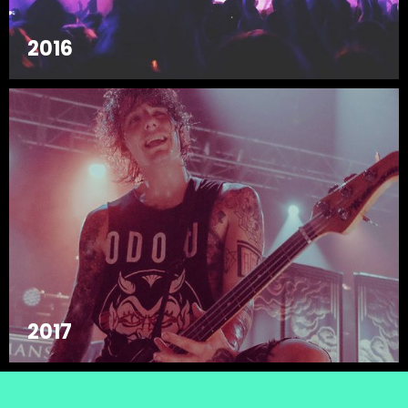
2016
2017