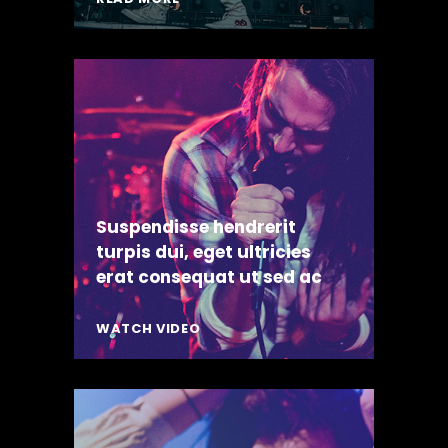
Suspendisse hendrerit
turpis dui, eget ultricies
erat consequat ut sed ac
WATCH VIDEO