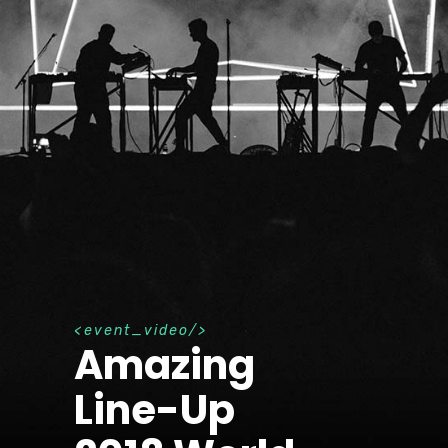
e
v
e
n
t
_
v
i
d
e
o
Amazing
Line-Up