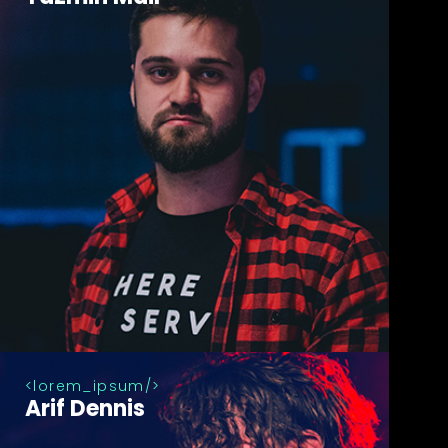
lorem_ipsum
Arif Dennis