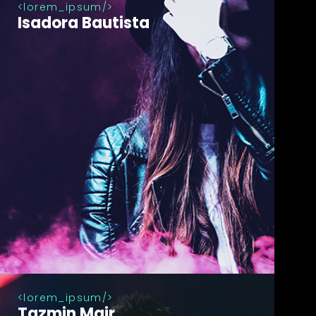
lorem_ipsum
Isadora Bautista
lorem_ipsum
Tazmin Mair