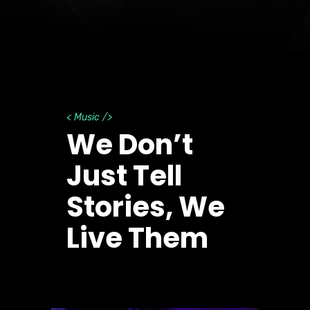
< Music />
We Don’t
Just Tell
Stories, We
Live Them