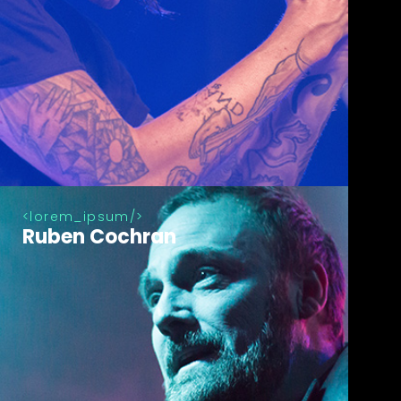
lorem_ipsum
Ruben Cochran