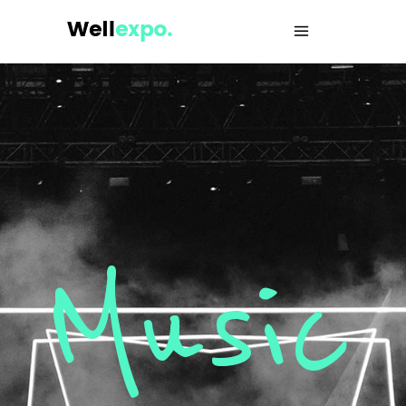
Music