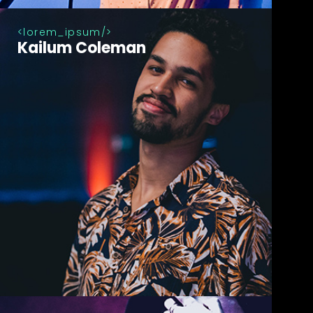
lorem_ipsum
Kailum Coleman