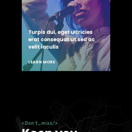
Turpis dui, eget ultricies
erat consequat ut sed ac
velit iaculis
LEARN MORE
D
o
n
'
t
_
m
i
s
s