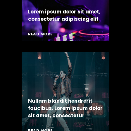
Lorem ipsum dolor sit amet,
consectetur adipiscing elit
READ MORE
Nullam blandit hendrerit
faucibus. Lorem ipsum dolor
sit amet, consectetur
READ MORE