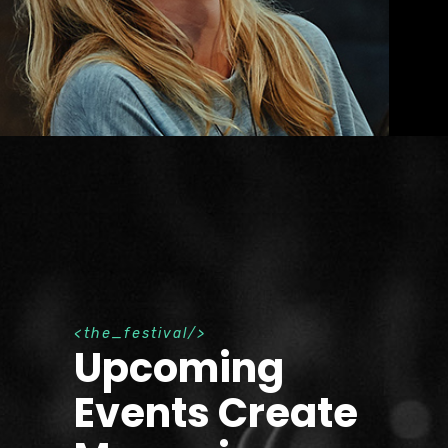
t
h
e
_
f
e
s
t
i
v
a
l
Upcoming
Events Create