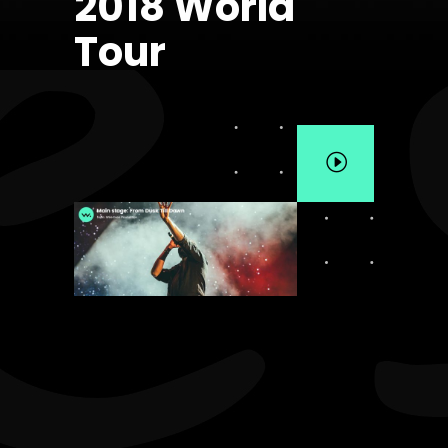
2018 World
Tour