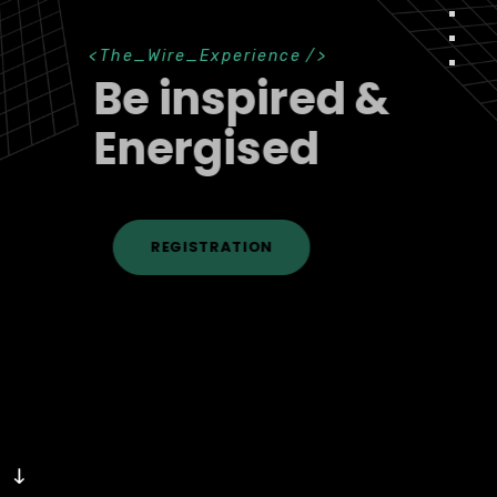
<
The_Wire_Experience
/>
Be inspired &
Energised
REGISTRATION