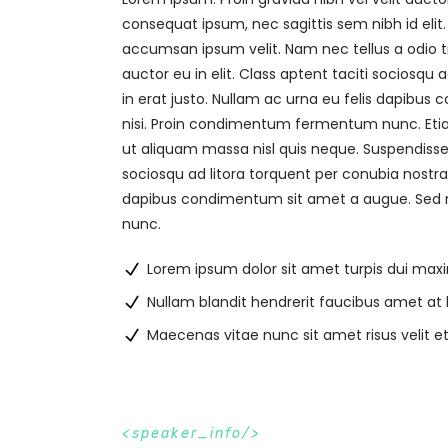
consequat ipsum, nec sagittis sem nibh id elit
accumsan ipsum velit. Nam nec tellus a odio t
auctor eu in elit. Class aptent taciti sociosqu
in erat justo. Nullam ac urna eu felis dapibu
nisi. Proin condimentum fermentum nunc. Etia
ut aliquam massa nisl quis neque. Suspendisse i
sociosqu ad litora torquent per conubia nostra
dapibus condimentum sit amet a augue. Sed n
nunc.
Lorem ipsum dolor sit amet turpis dui max
Nullam blandit hendrerit faucibus amet at 
Maecenas vitae nunc sit amet risus velit e
s
p
e
a
k
e
r
_
i
n
f
o