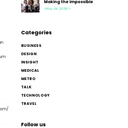
Making the impossible
<May 26, 2018/>
Categories
an
BUSINESS
DESIGN
cum
INSIGHT
MEDICAL
METRO
TALK
TECHNOLOGY
TRAVEL
.com/
Follow us