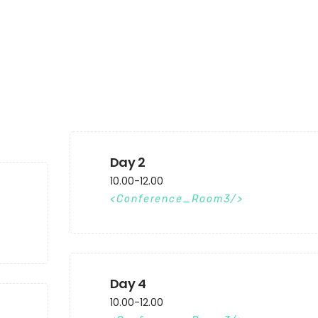
Day 2
10.00-12.00
Conference_Room3
Day 4
10.00-12.00