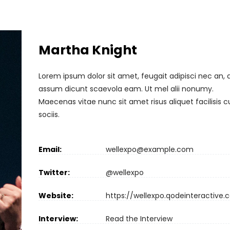
Martha Knight
Lorem ipsum dolor sit amet, feugait adipisci nec an, 
assum dicunt scaevola eam. Ut mel alii nonumy.
Maecenas vitae nunc sit amet risus aliquet facilisis 
sociis.
Email:
wellexpo@example.com
Twitter:
@wellexpo
Website:
https://wellexpo.qodeinteractive
Interview:
Read the Interview