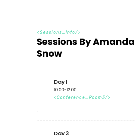
S
e
s
s
i
o
n
s
_
i
n
f
o
Sessions By Amanda
Snow
Day 1
10.00-12.00
Conference_Room3
Day 3