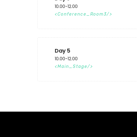
10.00-12.00
Conference_Room3
Day 5
10.00-12.00
Main_Stage