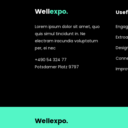
Usef
Lorem ipsum dolor sit amet, quo
Engagi
quis simul tincidunt in. Ne
Extroa
electram iracundia voluptatum
Design
per, ei nec
Conne
+490 54 324 77
Potsdamer Platz 9797
Improv