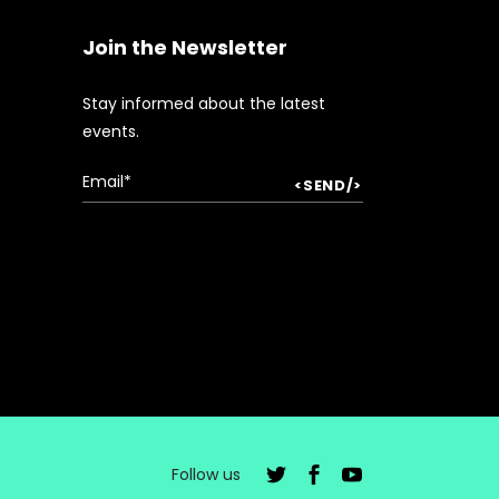
Join the Newsletter
Stay informed about the latest
events.
Follow us