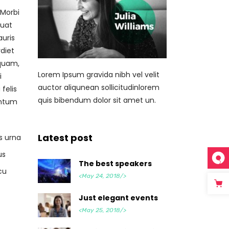
 Morbi
quat
auris
diet
 quam,
Lorem Ipsum gravida nibh vel velit
i
auctor aliqunean sollicitudinlorem
felis
quis bibendum dolor sit amet un.
entum
Latest post
s urna
us
The best speakers
cu
<May 24, 2018/>
Just elegant events
<May 25, 2018/>