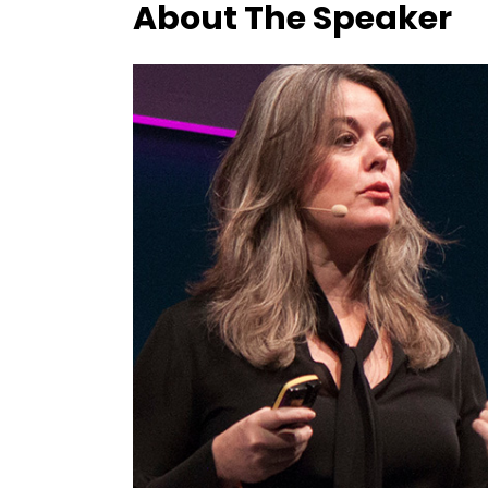
About The Speaker