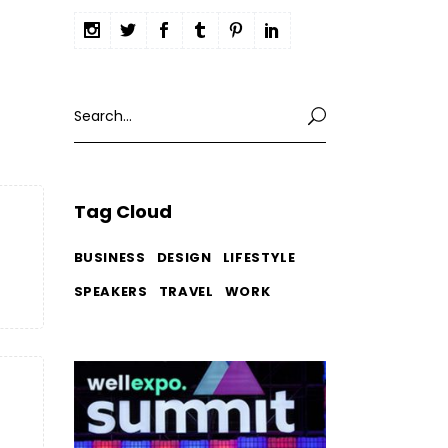
Search
for:
Tag Cloud
BUSINESS
DESIGN
LIFESTYLE
SPEAKERS
TRAVEL
WORK