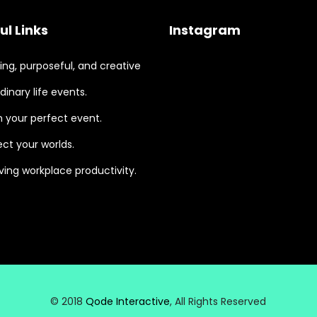
ul Links
Instagram
ng, purposeful, and creative
dinary life events.
 your perfect event.
ct your worlds.
ing workplace productivity.
© 2018
Qode Interactive
, All Rights Reserved