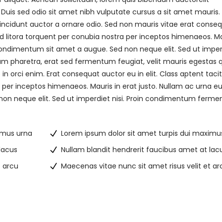
. Duis sed odio sit amet nibh vulputate cursus a sit amet mauris.
incidunt auctor a ornare odio. Sed non mauris vitae erat conse
 ad litora torquent per conubia nostra per inceptos himenaeos. M
s condimentum sit amet a augue. Sed non neque elit. Sed ut imper
m pharetra, erat sed fermentum feugiat, velit mauris egestas
n orci enim. Erat consequat auctor eu in elit. Class aptent tacit
 per inceptos himenaeos. Mauris in erat justo. Nullam ac urna eu 
on neque elit. Sed ut imperdiet nisi. Proin condimentum ferm
imus urna
Lorem ipsum dolor sit amet turpis dui maximu
lacus
Nullam blandit hendrerit faucibus amet at lac
t arcu
Maecenas vitae nunc sit amet risus velit et ar