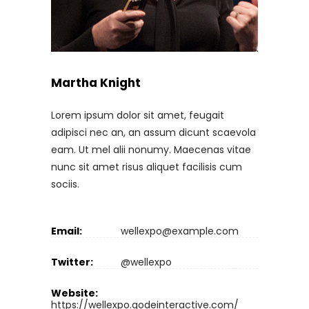
Martha Knight
Lorem ipsum dolor sit amet, feugait
adipisci nec an, an assum dicunt scaevola
eam. Ut mel alii nonumy. Maecenas vitae
nunc sit amet risus aliquet facilisis cum
sociis.
Email:
wellexpo@example.com
Twitter:
@wellexpo
Website:
https://wellexpo.qodeinteractive.com/