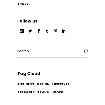
TRAVEL
Follow us
Search
for:
Tag Cloud
BUSINESS
DESIGN
LIFESTYLE
SPEAKERS
TRAVEL
WORK