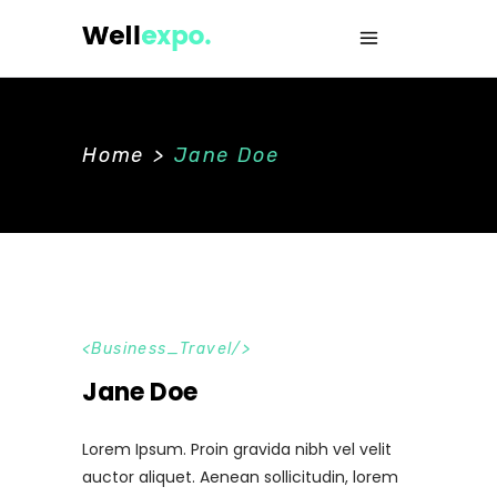
Home
>
Jane Doe
Business_Travel
Jane Doe
Lorem Ipsum. Proin gravida nibh vel velit
auctor aliquet. Aenean sollicitudin, lorem