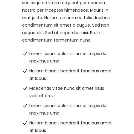
sociosqu ad litora torquent per conubia
nostra per inceptos himenaeos. Mauris in
erat justo. Nullam ac urna eu felis dapibus
condimentum sit amet a augue. Sed non
neque elit. Sed ut imperdiet nisi. Proin
condimentum fermentum nunc.
Lorem ipsum dolor sit amet turpis dui
maximus urna
Nullam blandit hendrerit faucibus amet
at lacus
Maecenas vitae nunc sit amet risus
velit et arcu
Lorem ipsum dolor sit amet turpis dui
maximus urna
Nullam blandit hendrerit faucibus amet
at lacus