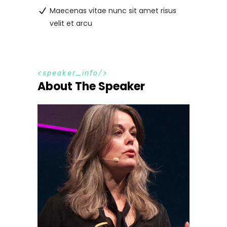
Maecenas vitae nunc sit amet risus
velit et arcu
s
p
e
a
k
e
r
_
i
n
f
o
About The Speaker