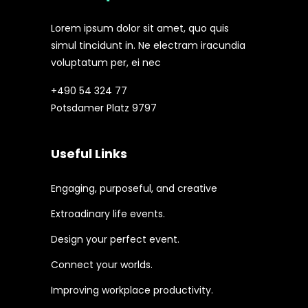
Lorem ipsum dolor sit amet, quo quis
simul tincidunt in. Ne electram iracundia
voluptatum per, ei nec
+490 54 324 77
Potsdamer Platz 9797
Useful Links
Engaging, purposeful, and creative
Extroadinary life events.
Design your perfect event.
Connect your worlds.
Improving workplace productivity.