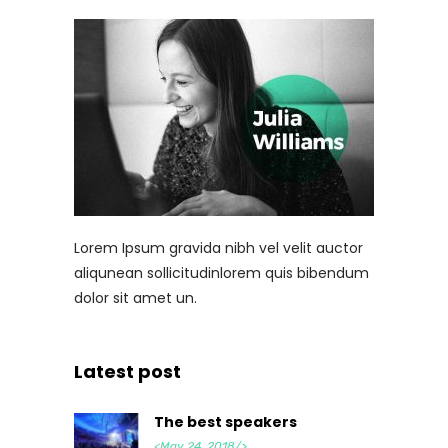
Lorem Ipsum gravida nibh vel velit auctor
aliqunean sollicitudinlorem quis bibendum
dolor sit amet un.
Latest post
The best speakers
<May 24, 2018/>