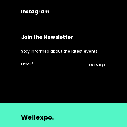
Instagram
Join the Newsletter
Stay informed about the latest events.