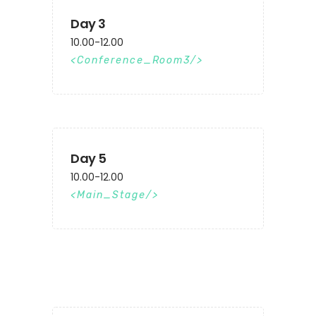
Day 3
10.00-12.00
Conference_Room3
Day 5
10.00-12.00
Main_Stage