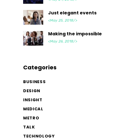
Just elegant events
<May 25, 2018/>
Making the impossible
<May 26, 2018/>
Categories
BUSINESS
DESIGN
INSIGHT
MEDICAL
METRO
TALK
TECHNOLOGY