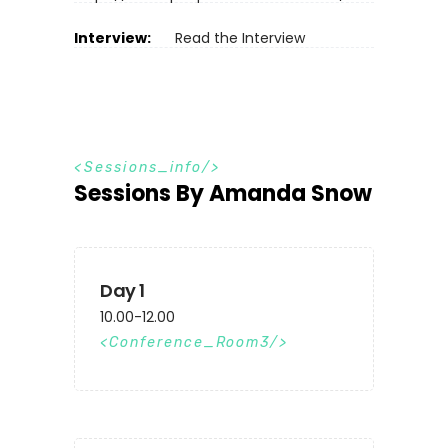
Interview:
Read the Interview
S
e
s
s
i
o
n
s
_
i
n
f
o
Sessions By Amanda Snow
Day 1
10.00-12.00
Conference_Room3