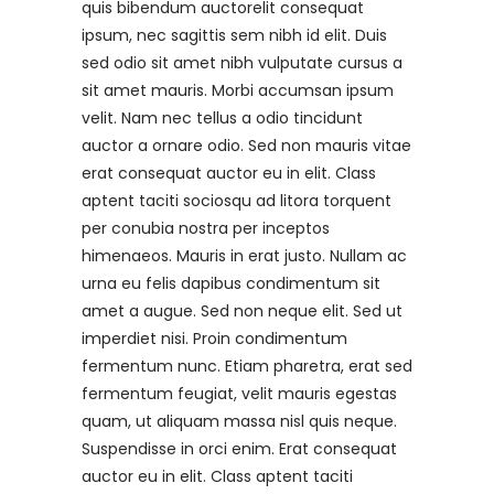
quis bibendum auctorelit consequat
ipsum, nec sagittis sem nibh id elit. Duis
sed odio sit amet nibh vulputate cursus a
sit amet mauris. Morbi accumsan ipsum
velit. Nam nec tellus a odio tincidunt
auctor a ornare odio. Sed non mauris vitae
erat consequat auctor eu in elit. Class
aptent taciti sociosqu ad litora torquent
per conubia nostra per inceptos
himenaeos. Mauris in erat justo. Nullam ac
urna eu felis dapibus condimentum sit
amet a augue. Sed non neque elit. Sed ut
imperdiet nisi. Proin condimentum
fermentum nunc. Etiam pharetra, erat sed
fermentum feugiat, velit mauris egestas
quam, ut aliquam massa nisl quis neque.
Suspendisse in orci enim. Erat consequat
auctor eu in elit. Class aptent taciti