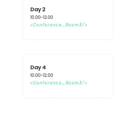
Day 2
10.00-12.00
Conference_Room3
Day 4
10.00-12.00
Conference_Room3