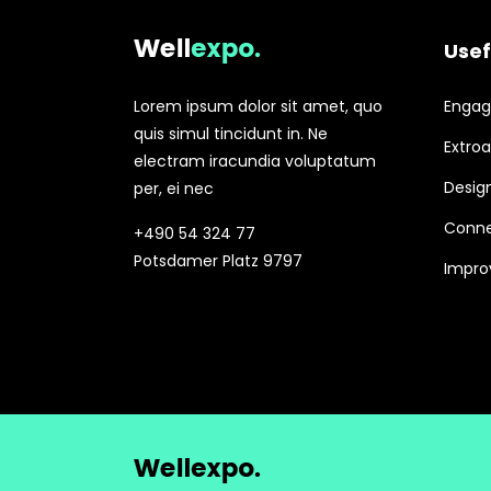
Usef
Lorem ipsum dolor sit amet, quo
Engagi
quis simul tincidunt in. Ne
Extroa
electram iracundia voluptatum
Design
per, ei nec
Conne
+490 54 324 77
Potsdamer Platz 9797
Improv