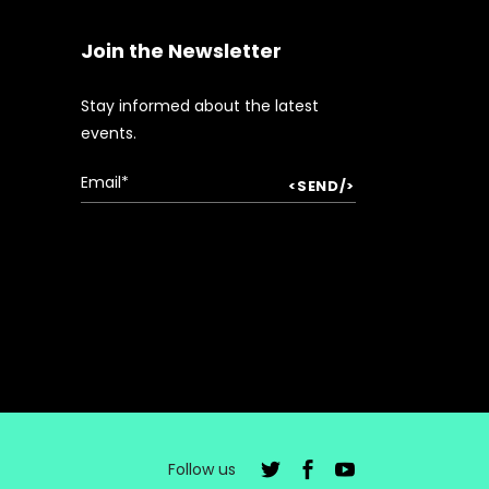
Join the Newsletter
Stay informed about the latest
events.
Follow us