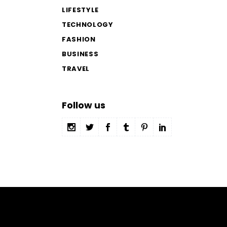
LIFESTYLE
TECHNOLOGY
FASHION
BUSINESS
TRAVEL
Follow us