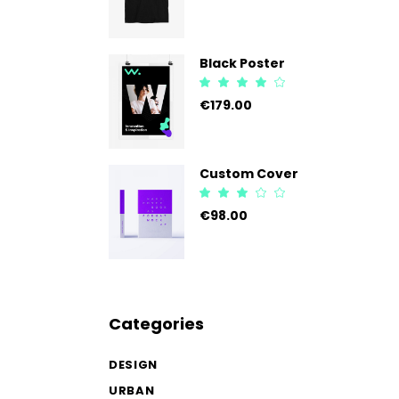
of 5
Black Poster
Rated
4.00
€
179.00
out
of 5
Custom Cover
Rated
3.00
€
98.00
out
of
5
Categories
DESIGN
URBAN