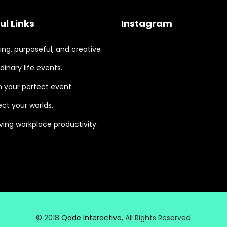
ul Links
Instagram
ng, purposeful, and creative
dinary life events.
 your perfect event.
ct your worlds.
ing workplace productivity.
© 2018
Qode Interactive
, All Rights Reserved