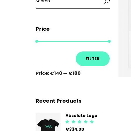
for:
Price
Min
Max
FILTER
price
price
Price:
€140
—
€180
Recent Products
Absolute Logo
Rated
5.00
€
334.00
out