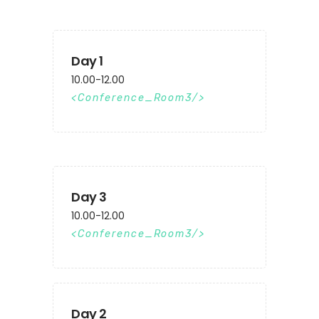
Day 1
10.00-12.00
Conference_Room3
Day 3
10.00-12.00
Conference_Room3
Day 2