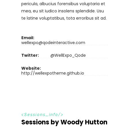
pericula, albucius forensibus voluptaria et
mea, eu sit iudico insolens splendide. Usu
te latine voluptatibus, tota erroribus sit ad.
Email:
wellexpo@qodeinteractive.com
Twitter:
@WellExpo_Qode
Website:
http://wellexpotheme.github.io
S
e
s
s
i
o
n
s
_
i
n
f
o
Sessions by Woody Hutton