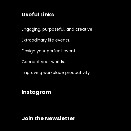
Useful Links
Engaging, purposeful, and creative
Extroadinary life events.
Design your perfect event.
Connect your worlds.
Improving workplace productivity.
Instagram
Join the Newsletter