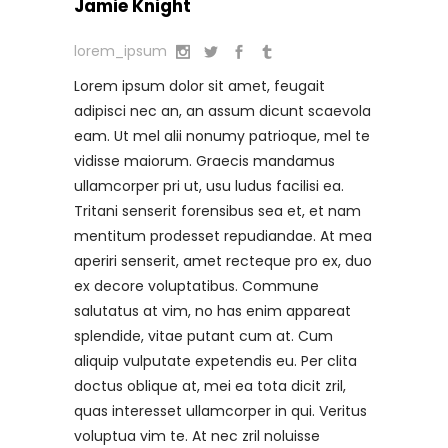
Jamie Knight
lorem_ipsum
Lorem ipsum dolor sit amet, feugait
adipisci nec an, an assum dicunt scaevola
eam. Ut mel alii nonumy patrioque, mel te
vidisse maiorum. Graecis mandamus
ullamcorper pri ut, usu ludus facilisi ea.
Tritani senserit forensibus sea et, et nam
mentitum prodesset repudiandae. At mea
aperiri senserit, amet recteque pro ex, duo
ex decore voluptatibus. Commune
salutatus at vim, no has enim appareat
splendide, vitae putant cum at. Cum
aliquip vulputate expetendis eu. Per clita
doctus oblique at, mei ea tota dicit zril,
quas interesset ullamcorper in qui. Veritus
voluptua vim te. At nec zril noluisse