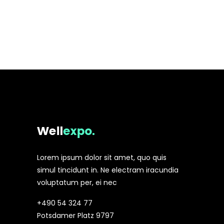
Lorem ipsum dolor sit amet, quo quis
simul tincidunt in. Ne electram iracundia
voluptatum per, ei nec
+490 54 324 77
Potsdamer Platz 9797