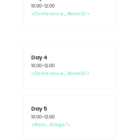
10.00-12.00
Conference_Room3
Day 4
10.00-12.00
Conference_Room3
Day 5
10.00-12.00
Main_Stage