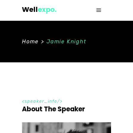
Home
>
Jamie Knight
speaker_info
About The Speaker