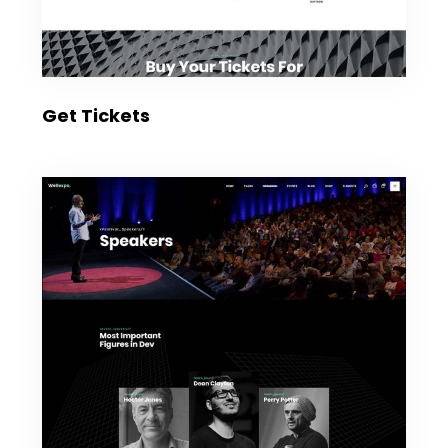
Get Tickets