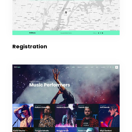
Registration