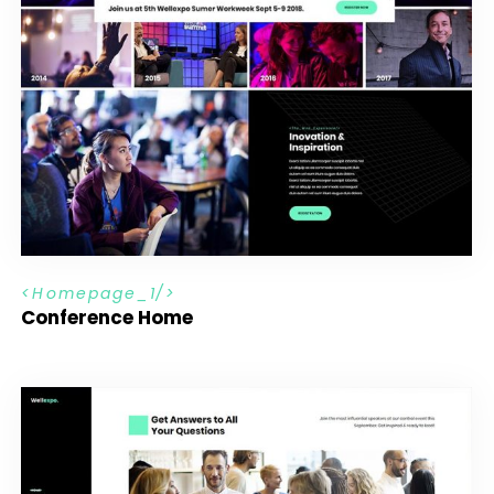
H
o
m
e
p
a
g
e
_
1
Conference Home