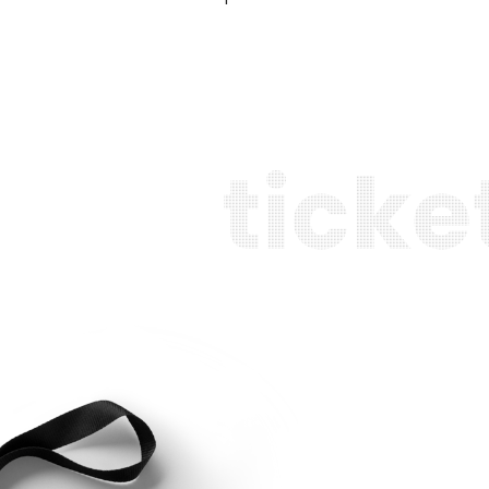
t
i
c
k
e