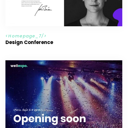
H
o
m
e
p
a
g
e
_
7
Design Conference