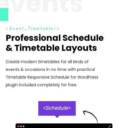
e
v
e
n
t
s
<
Event_Timetable
/>
Professional Schedule
& Timetable Layouts
Create modern timetables for all kinds of
events & occasions in no time with practical
Timetable Responsive Schedule for WordPress
plugin included completely for free.