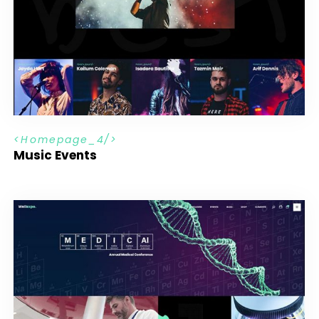
H
o
m
e
p
a
g
e
_
4
Music Events