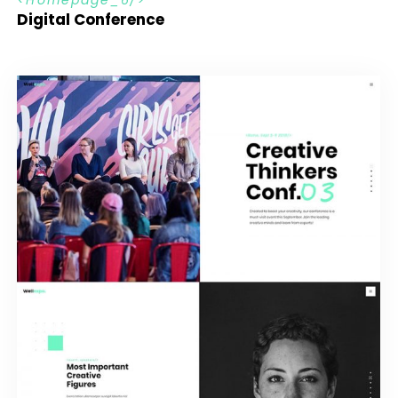
Digital Conference