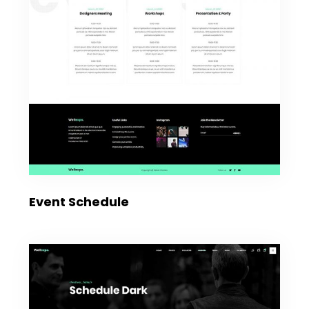
Event Schedule