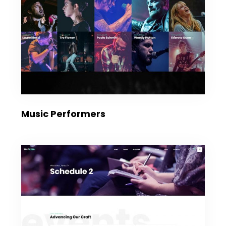
Music Performers