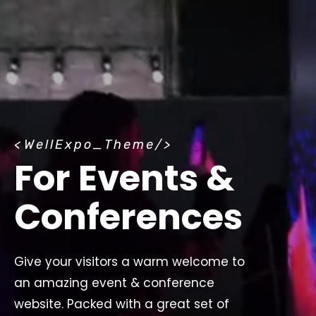
<
WellExpo_Theme
/>
For Events &
Conferences
Give your visitors a warm welcome to
an amazing event & conference
website. Packed with a great set of