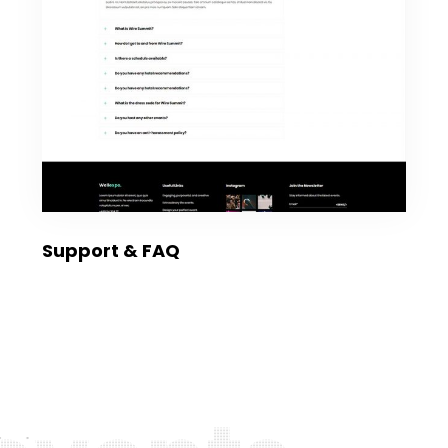
Support & FAQ