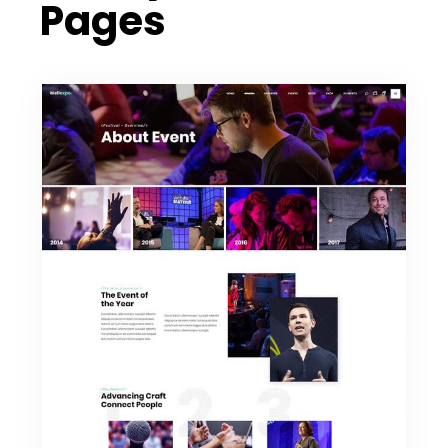
Pages