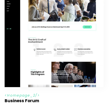
H
o
m
e
p
a
g
e
_
2
Business Forum