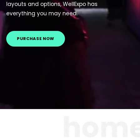
layouts and options, WellExpo has
everything you may need.
PURCHASE NOW
h
o
m