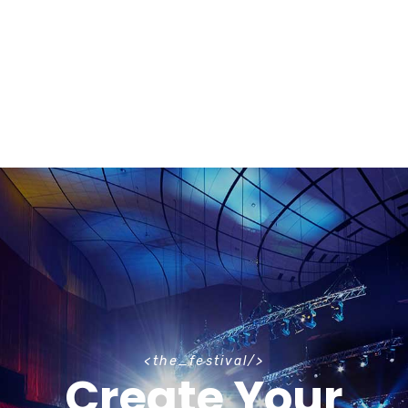
t
h
e
_
f
e
s
t
i
v
a
l
Create Your