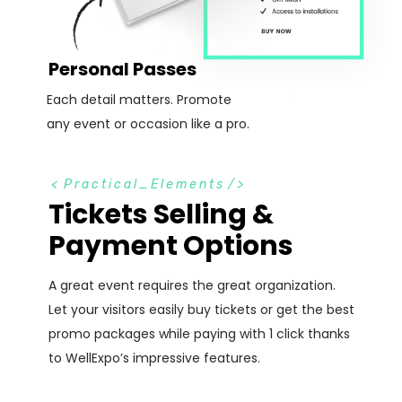
Personal Passes
Each detail matters. Promote
any event or occasion like a pro.
<
Practical_Elements
/>
Tickets Selling &
Payment Options
A great event requires the great organization.
Let your visitors easily buy tickets or get the best
promo packages while paying with 1 click thanks
to WellExpo’s impressive features.