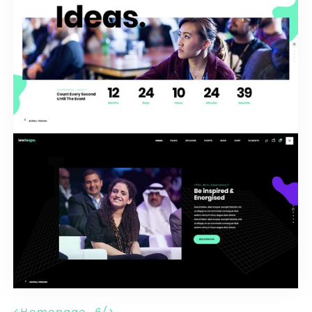
H
o
m
e
p
a
g
e
_
6