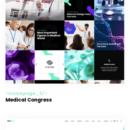
H
o
m
e
p
a
g
e
_
5
Medical Congress