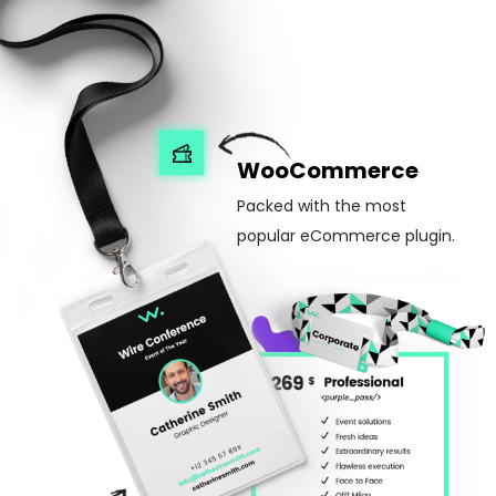
WooCommerce
Packed with the most
popular eCommerce plugin.