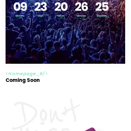
H
o
m
e
p
a
g
e
_
8
Coming Soon