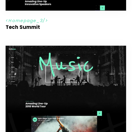
H
o
m
e
p
a
g
e
_
3
Tech Summit