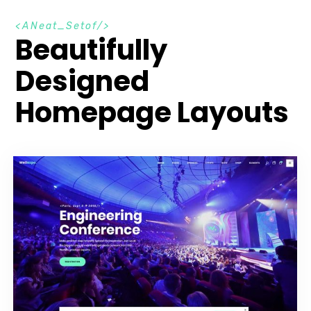
A
N
e
a
t
_
S
e
t
o
f
Beautifully
Designed
Homepage Layouts