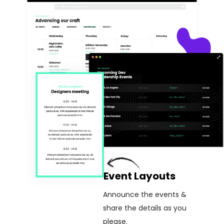
Event Layouts
Announce the events &
share the details as you
please.