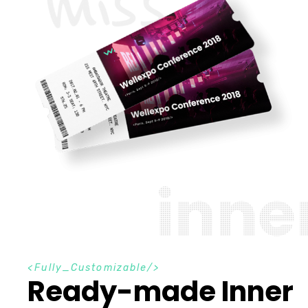
i
n
n
e
F
u
l
l
y
_
C
u
s
t
o
m
i
z
a
b
l
e
Ready-made Inner