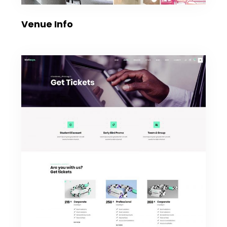
Venue Info