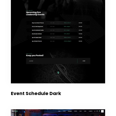
Event Schedule Dark