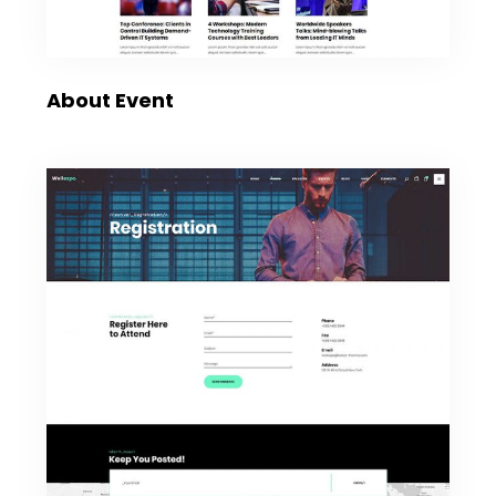
About Event