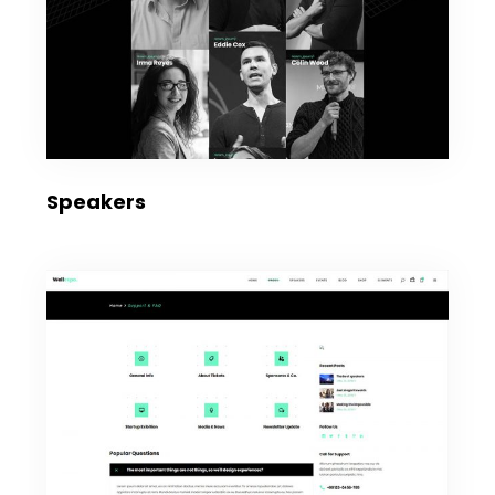
Speakers