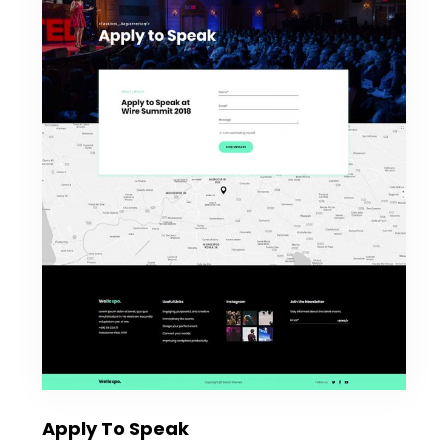
Apply To Speak